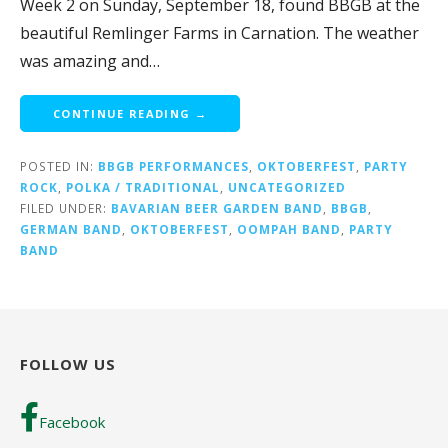
Week 2 on Sunday, September 18, found BBGB at the
beautiful Remlinger Farms in Carnation. The weather
was amazing and…
CONTINUE READING →
POSTED IN:
BBGB PERFORMANCES
,
OKTOBERFEST
,
PARTY
ROCK
,
POLKA / TRADITIONAL
,
UNCATEGORIZED
FILED UNDER:
BAVARIAN BEER GARDEN BAND
,
BBGB
,
GERMAN BAND
,
OKTOBERFEST
,
OOMPAH BAND
,
PARTY
BAND
FOLLOW US
Facebook