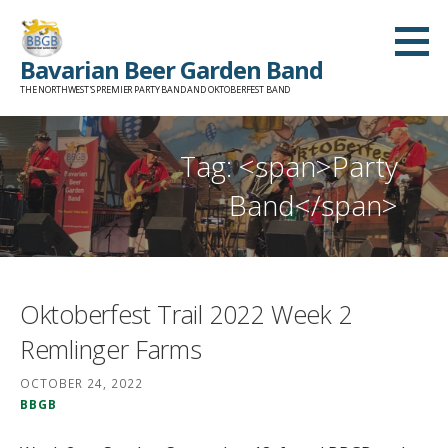
Skip
to
Bavarian Beer Garden Band
content
THE NORTHWEST'S PREMIER PARTY BAND AND OKTOBERFEST BAND
Tag: <span>Party
Band</span>
Oktoberfest Trail 2022 Week 2
Remlinger Farms
OCTOBER 24, 2022
BBGB