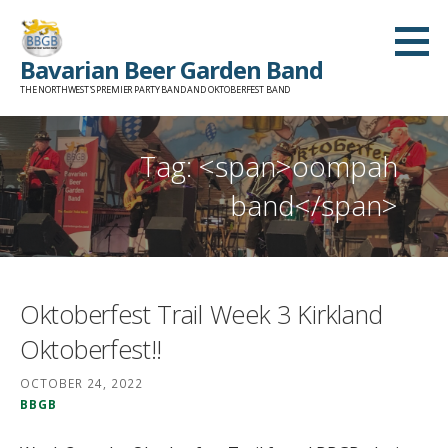
Skip
to
Bavarian Beer Garden Band
content
THE NORTHWEST'S PREMIER PARTY BAND AND OKTOBERFEST BAND
Tag: <span>oompah
band</span>
Oktoberfest Trail Week 3 Kirkland
Oktoberfest!!
OCTOBER 24, 2022
BBGB