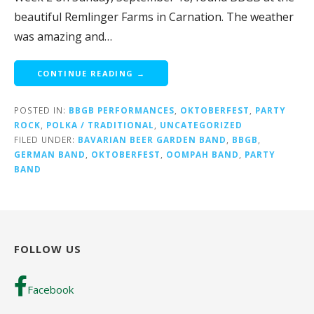
beautiful Remlinger Farms in Carnation. The weather
was amazing and…
CONTINUE READING →
POSTED IN:
BBGB PERFORMANCES
,
OKTOBERFEST
,
PARTY
ROCK
,
POLKA / TRADITIONAL
,
UNCATEGORIZED
FILED UNDER:
BAVARIAN BEER GARDEN BAND
,
BBGB
,
GERMAN BAND
,
OKTOBERFEST
,
OOMPAH BAND
,
PARTY
BAND
FOLLOW US
Facebook