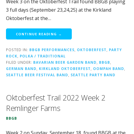
Week 3 on the Oktoberfest Trail found BBGB playing
3 full days (September 23,24,25) at the Kirkland
Oktoberfest at the…
CONTINUE READING →
POSTED IN:
BBGB PERFORMANCES
,
OKTOBERFEST
,
PARTY
ROCK
,
POLKA / TRADITIONAL
FILED UNDER:
BAVARIAN BEER GARDEN BAND
,
BBGB
,
GERMAN BAND
,
KIRKLAND OKTOBERFEST
,
OOMPAH BAND
,
SEATTLE BEER FESTIVAL BAND
,
SEATTLE PARTY BAND
Oktoberfest Trail 2022 Week 2
Remlinger Farms
BBGB
Week 2 on Sunday, September 18, found BBGB at the