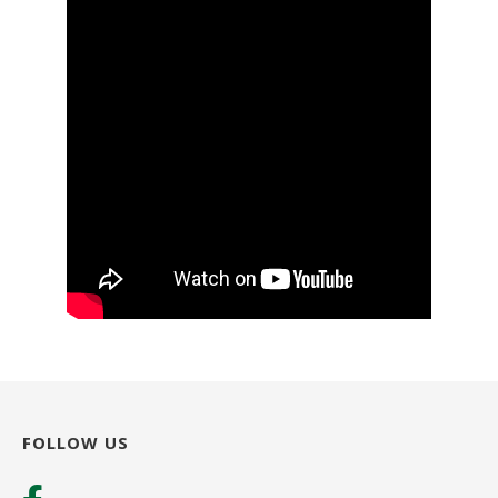
FOLLOW US