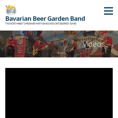
Skip
to
Bavarian Beer Garden Band
content
THE NORTHWEST'S PREMIER PARTY BAND AND OKTOBERFEST BAND
Videos