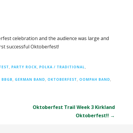
rfest celebration and the audience was large and
irst successful Oktoberfest!
FEST
,
PARTY ROCK
,
POLKA / TRADITIONAL
,
,
BBGB
,
GERMAN BAND
,
OKTOBERFEST
,
OOMPAH BAND
,
Oktoberfest Trail Week 3 Kirkland
Oktoberfest!! →