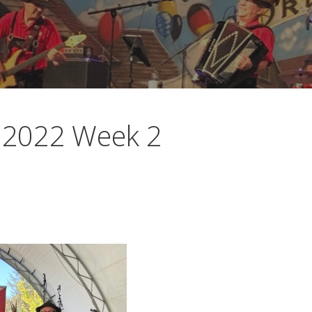
l 2022 Week 2