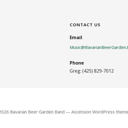
CONTACT US
Email
Music@BavarianBeerGarden.
Phone
Greg: (425) 829-7012
 2026 Bavarian Beer Garden Band — Ascension WordPress them