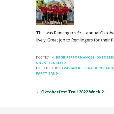
This was Remlinger’s first annual Oktobe
lively. Great job to Remlingers for their f
POSTED IN:
BBGB PERFORMANCES
,
OKTOBER
UNCATEGORIZED
FILED UNDER:
BAVARIAN BEER GARDEN BAND
PARTY BAND
Post
← Oktoberfest Trail 2022 Week 2
navigation