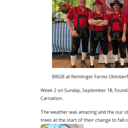
BBGB at Remlinger Farms Oktoberf
Week 2 on Sunday, September 18, found
Carnation.
The weather was amazing and the our sta
trees at the start of their change to fall c