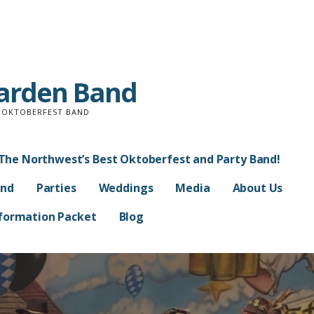
Garden Band
D OKTOBERFEST BAND
The Northwest’s Best Oktoberfest and Party Band!
and
Parties
Weddings
Media
About Us
Information Packet
Blog