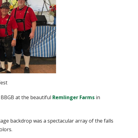
est
 BBGB at the beautiful
Remlinger Farms
in
ge backdrop was a spectacular array of the falls
olors.