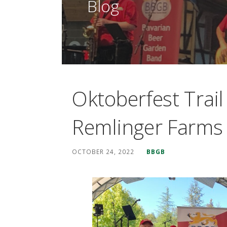
Blog
Oktoberfest Trai
Remlinger Farms
OCTOBER 24, 2022
BBGB