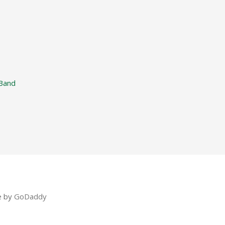
Band
e by
GoDaddy