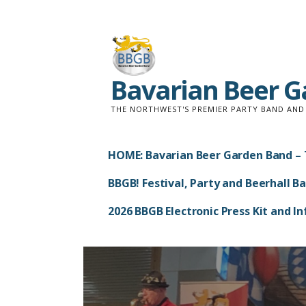
Skip
to
content
Bavarian Beer 
THE NORTHWEST'S PREMIER PARTY BAND AN
HOME: Bavarian Beer Garden Band – 
BBGB! Festival, Party and Beerhall B
2026 BBGB Electronic Press Kit and 