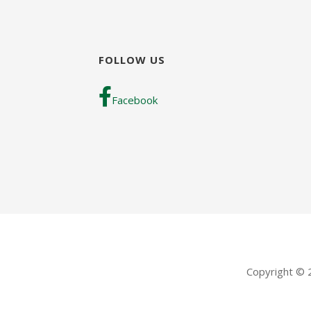
FOLLOW US
Facebook
Copyright ©