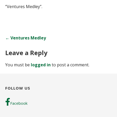
“Ventures Medley”.
Post
← Ventures Medley
navigation
Leave a Reply
You must be
logged in
to post a comment.
FOLLOW US
Facebook