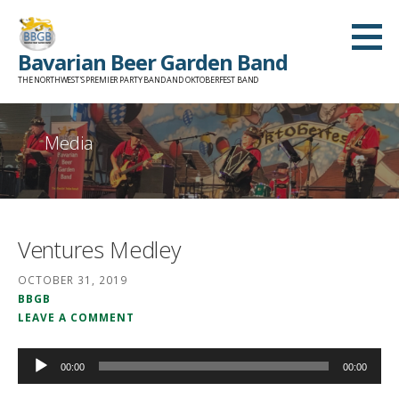
Skip
to
Bavarian Beer Garden Band
content
THE NORTHWEST'S PREMIER PARTY BAND AND OKTOBERFEST BAND
Media
Ventures Medley
OCTOBER 31, 2019
BBGB
LEAVE A COMMENT
Audio
00:00
00:00
Player