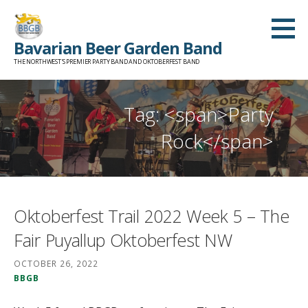
Skip
to
Bavarian Beer Garden Band
content
THE NORTHWEST'S PREMIER PARTY BAND AND OKTOBERFEST BAND
Tag: <span>Party
Rock</span>
Oktoberfest Trail 2022 Week 5 – The
Fair Puyallup Oktoberfest NW
OCTOBER 26, 2022
BBGB