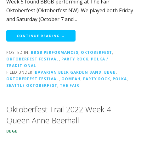
Week 5 found BBGB performing at The Fair
Oktoberfest (Oktoberfest NW). We played both Friday
and Saturday (October 7 and…
CONTINUE READING →
POSTED IN:
BBGB PERFORMANCES
,
OKTOBERFEST
,
OKTOBERFEST FESTIVAL
,
PARTY ROCK
,
POLKA /
TRADITIONAL
FILED UNDER:
BAVARIAN BEER GARDEN BAND
,
BBGB
,
OKTOBERFEST FESTIVAL
,
OOMPAH
,
PARTY ROCK
,
POLKA
,
SEATTLE OKTOBERFEST
,
THE FAIR
Oktoberfest Trail 2022 Week 4
Queen Anne Beerhall
BBGB