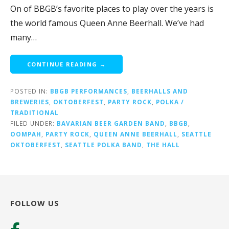
On of BBGB’s favorite places to play over the years is
the world famous Queen Anne Beerhall. We’ve had
many…
CONTINUE READING →
POSTED IN:
BBGB PERFORMANCES
,
BEERHALLS AND
BREWERIES
,
OKTOBERFEST
,
PARTY ROCK
,
POLKA /
TRADITIONAL
FILED UNDER:
BAVARIAN BEER GARDEN BAND
,
BBGB
,
OOMPAH
,
PARTY ROCK
,
QUEEN ANNE BEERHALL
,
SEATTLE
OKTOBERFEST
,
SEATTLE POLKA BAND
,
THE HALL
FOLLOW US