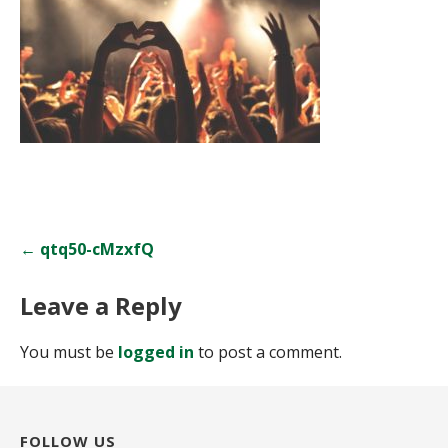
Post
← qtq50-cMzxfQ
navigation
Leave a Reply
You must be
logged in
to post a comment.
FOLLOW US