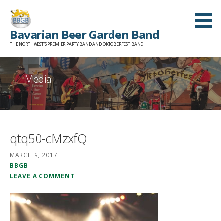
Skip
to
Bavarian Beer Garden Band
content
THE NORTHWEST'S PREMIER PARTY BAND AND OKTOBERFEST BAND
Media
qtq50-cMzxfQ
MARCH 9, 2017
BBGB
LEAVE A COMMENT