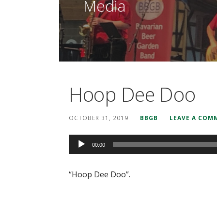
Media
Hoop Dee Doo
OCTOBER 31, 2019
BBGB
LEAVE A COM
Audio
00:00
Player
“Hoop Dee Doo”.