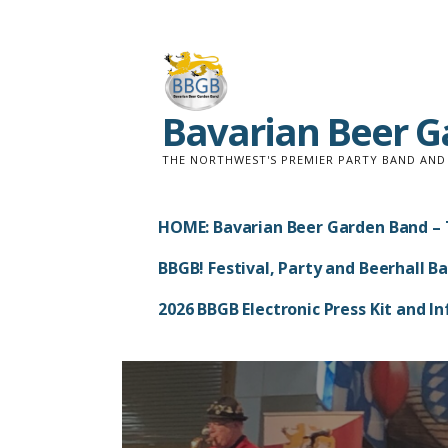
Skip
to
content
Bavarian Beer 
THE NORTHWEST'S PREMIER PARTY BAND AN
HOME: Bavarian Beer Garden Band – 
BBGB! Festival, Party and Beerhall B
2026 BBGB Electronic Press Kit and 