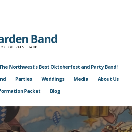
Garden Band
D OKTOBERFEST BAND
The Northwest’s Best Oktoberfest and Party Band!
and
Parties
Weddings
Media
About Us
Information Packet
Blog