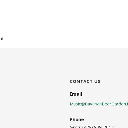
or
decrease
volume.
t.
CONTACT US
Email
Music@BavarianBeerGarden.
Phone
Greg: (425) 829-7012