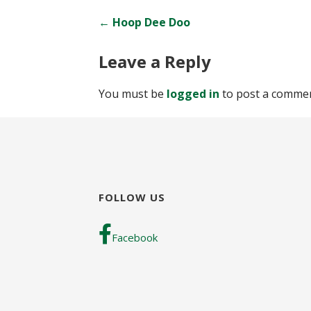
Post
← Hoop Dee Doo
navigation
Leave a Reply
You must be
logged in
to post a commen
FOLLOW US
Facebook