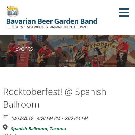
Skip
to
Bavarian Beer Garden Band
content
THE NORTHWEST'S PREMIER PARTY BAND AND OKTOBERFEST BAND
Events
Rocktoberfest! @ Spanish
Ballroom
10/12/2019
4:00 PM PM - 6:00 PM PM
Spanish Ballroom, Tacoma