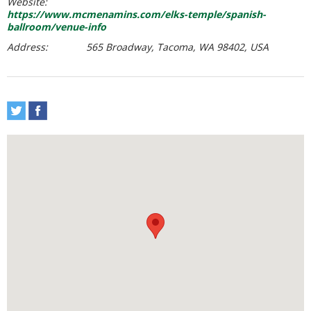
Website:
https://www.mcmenamins.com/elks-temple/spanish-
ballroom/venue-info
Address:
565 Broadway, Tacoma, WA 98402, USA