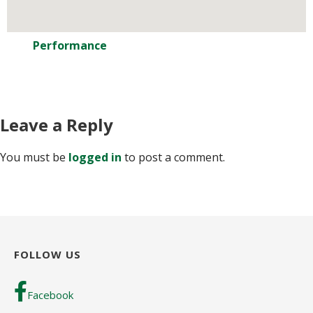
Performance
Leave a Reply
You must be
logged in
to post a comment.
FOLLOW US
Facebook