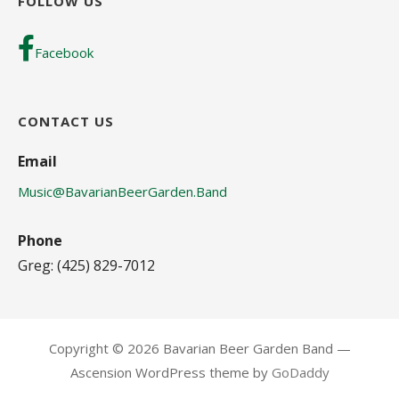
FOLLOW US
Facebook
CONTACT US
Email
Music@BavarianBeerGarden.Band
Phone
Greg: (425) 829-7012
Copyright © 2026 Bavarian Beer Garden Band —
Ascension WordPress theme by
GoDaddy