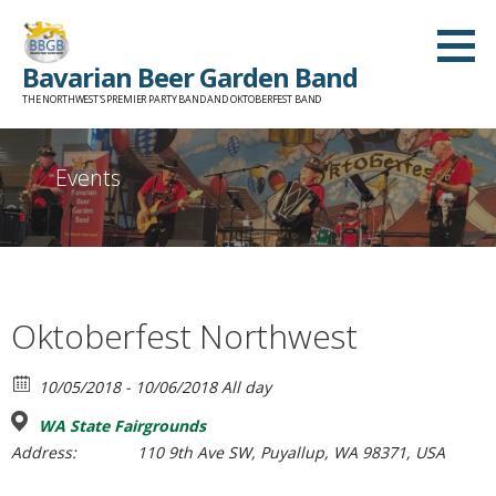
Skip
to
Bavarian Beer Garden Band
content
THE NORTHWEST'S PREMIER PARTY BAND AND OKTOBERFEST BAND
Events
Oktoberfest Northwest
10/05/2018 - 10/06/2018 All day
WA State Fairgrounds
Address:
110 9th Ave SW, Puyallup, WA 98371, USA