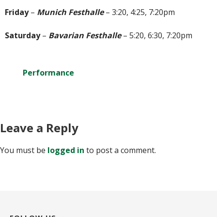
Friday
–
Munich Festhalle
– 3:20, 4:25, 7:20pm
Saturday
–
Bavarian Festhalle
– 5:20, 6:30, 7:20pm
Performance
Leave a Reply
You must be
logged in
to post a comment.