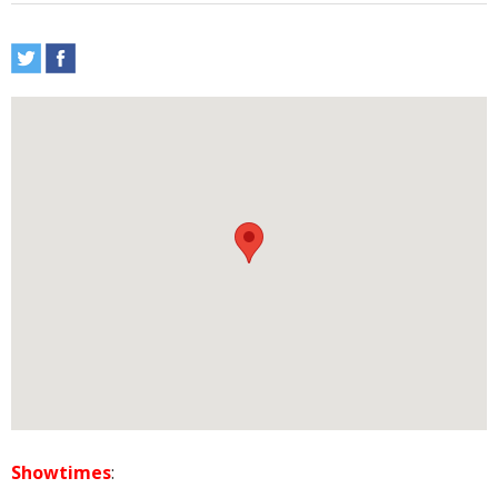
Showtimes
: