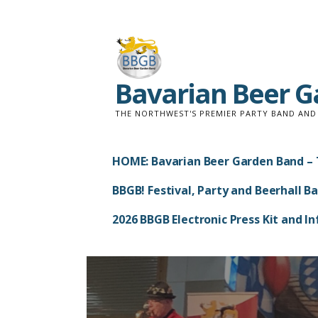
Skip
to
content
Bavarian Beer 
THE NORTHWEST'S PREMIER PARTY BAND AN
HOME: Bavarian Beer Garden Band – 
BBGB! Festival, Party and Beerhall B
2026 BBGB Electronic Press Kit and 