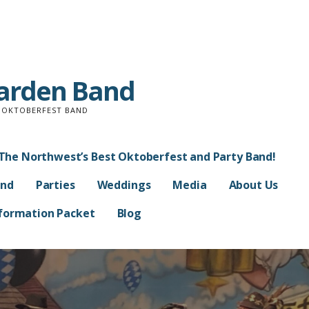
Garden Band
D OKTOBERFEST BAND
The Northwest’s Best Oktoberfest and Party Band!
and
Parties
Weddings
Media
About Us
Information Packet
Blog