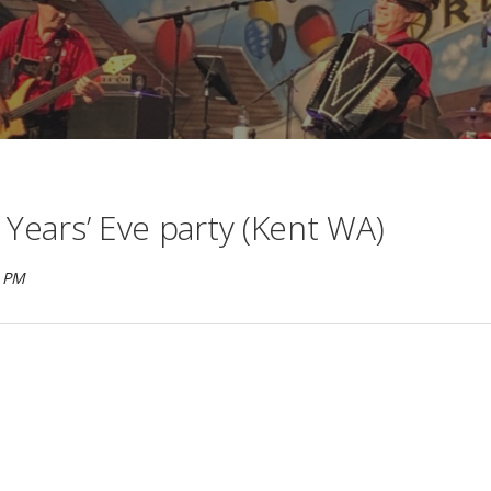
 Years’ Eve party (Kent WA)
M PM