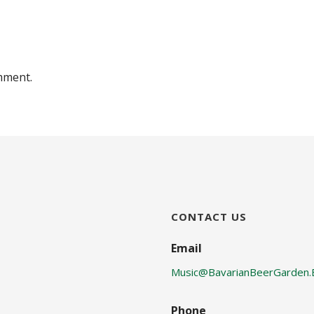
mment.
CONTACT US
Email
Music@BavarianBeerGarden.
Phone