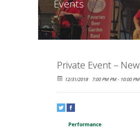
Events
Private Event – New
12/31/2018
7:00 PM PM - 10:00 P
Performance