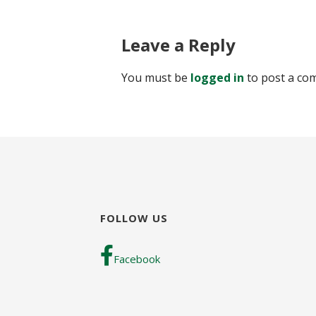
Leave a Reply
You must be
logged in
to post a co
FOLLOW US
Facebook