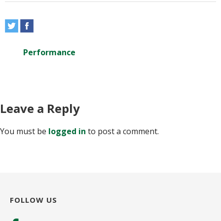
Performance
Leave a Reply
You must be
logged in
to post a comment.
FOLLOW US