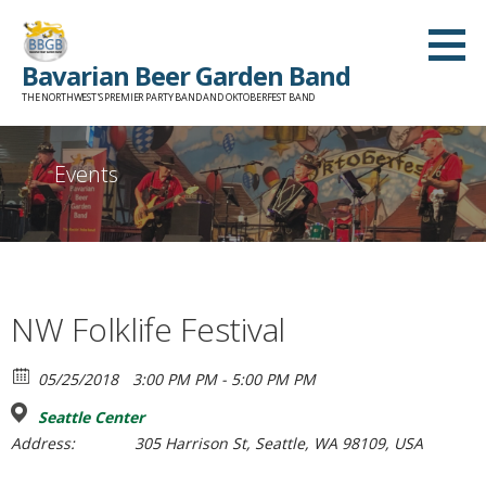
Skip
to
Bavarian Beer Garden Band
content
THE NORTHWEST'S PREMIER PARTY BAND AND OKTOBERFEST BAND
Events
NW Folklife Festival
05/25/2018
3:00 PM PM - 5:00 PM PM
Seattle Center
Address:
305 Harrison St, Seattle, WA 98109, USA