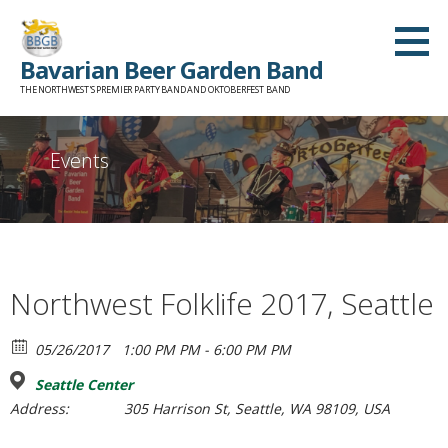
Skip
to
Bavarian Beer Garden Band
content
THE NORTHWEST'S PREMIER PARTY BAND AND OKTOBERFEST BAND
Events
Northwest Folklife 2017, Seattle
05/26/2017
1:00 PM PM - 6:00 PM PM
Seattle Center
Address:
305 Harrison St, Seattle, WA 98109, USA