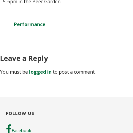
5-6pm in the Beer Garden.
Performance
Leave a Reply
You must be
logged in
to post a comment.
FOLLOW US
Facebook