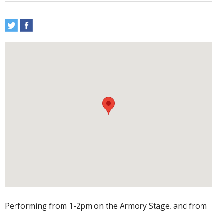
Performing from 1-2pm on the Armory Stage, and from