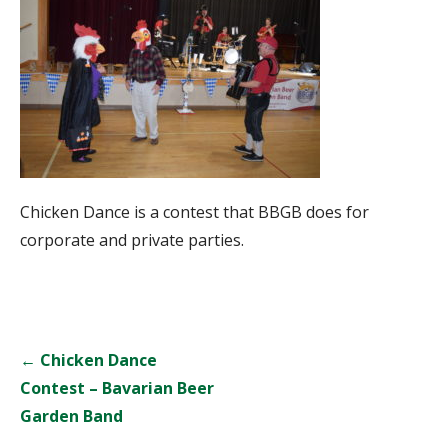
Chicken Dance is a contest that BBGB does for
corporate and private parties.
Post
← Chicken Dance
navigation
Contest – Bavarian Beer
Garden Band