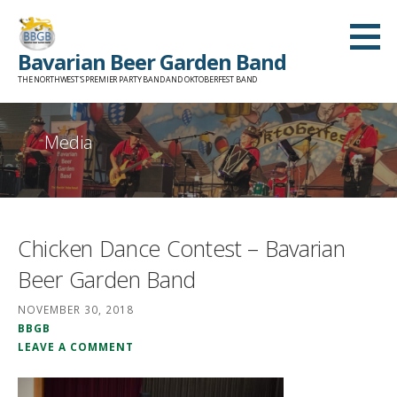
Skip
to
Bavarian Beer Garden Band
content
THE NORTHWEST'S PREMIER PARTY BAND AND OKTOBERFEST BAND
Media
Chicken Dance Contest – Bavarian
Beer Garden Band
NOVEMBER 30, 2018
BBGB
LEAVE A COMMENT