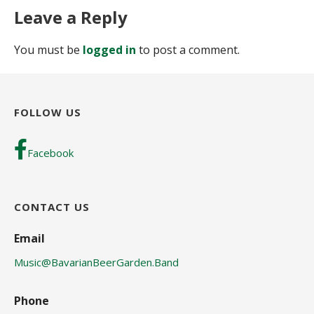
Leave a Reply
You must be
logged in
to post a comment.
FOLLOW US
Facebook
CONTACT US
Email
Music@BavarianBeerGarden.Band
Phone