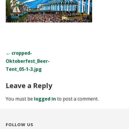
Post
← cropped-
navigation
Oktoberfest_Beer-
Tent_05-1-3.jpg
Leave a Reply
You must be
logged in
to post a comment.
FOLLOW US