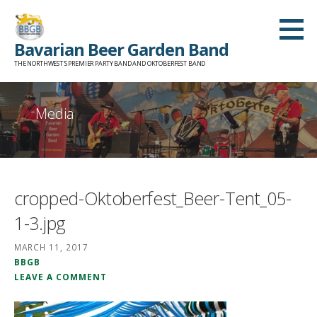
Skip
to
Bavarian Beer Garden Band
content
THE NORTHWEST'S PREMIER PARTY BAND AND OKTOBERFEST BAND
Media
cropped-Oktoberfest_Beer-Tent_05-
1-3.jpg
MARCH 11, 2017
BBGB
LEAVE A COMMENT