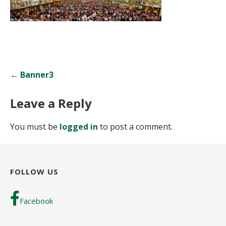
Post
← Banner3
navigation
Leave a Reply
You must be
logged in
to post a comment.
FOLLOW US
Facebook