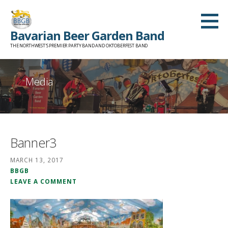
Skip
to
Bavarian Beer Garden Band
content
THE NORTHWEST'S PREMIER PARTY BAND AND OKTOBERFEST BAND
Media
Banner3
MARCH 13, 2017
BBGB
LEAVE A COMMENT