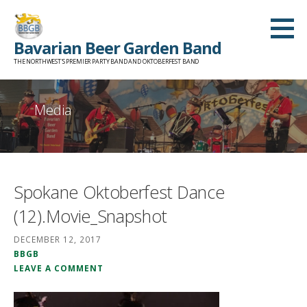
Skip
to
Bavarian Beer Garden Band
content
THE NORTHWEST'S PREMIER PARTY BAND AND OKTOBERFEST BAND
Media
Spokane Oktoberfest Dance
(12).Movie_Snapshot
DECEMBER 12, 2017
BBGB
LEAVE A COMMENT