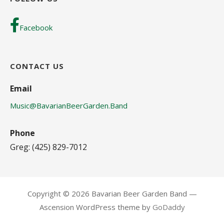
Facebook
CONTACT US
Email
Music@BavarianBeerGarden.Band
Phone
Greg: (425) 829-7012
Copyright © 2026 Bavarian Beer Garden Band —
Ascension WordPress theme by
GoDaddy