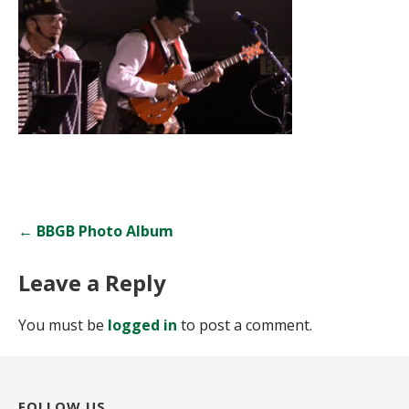
Post
← BBGB Photo Album
navigation
Leave a Reply
You must be
logged in
to post a comment.
FOLLOW US