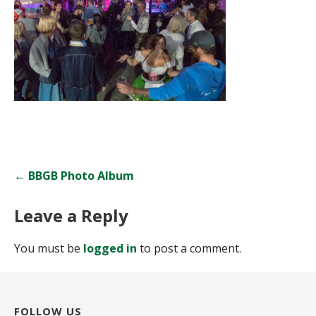
Post
← BBGB Photo Album
navigation
Leave a Reply
You must be
logged in
to post a comment.
FOLLOW US