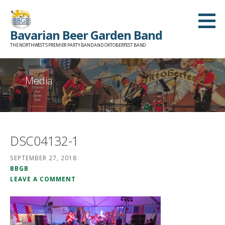
Skip
to
Bavarian Beer Garden Band
content
THE NORTHWEST'S PREMIER PARTY BAND AND OKTOBERFEST BAND
Media
DSC04132-1
SEPTEMBER 27, 2018
BBGB
LEAVE A COMMENT