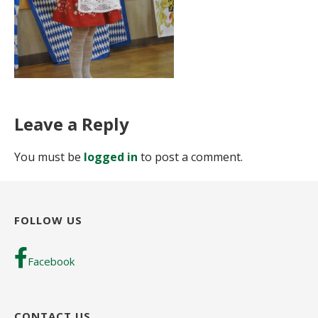
Leave a Reply
You must be
logged in
to post a comment.
FOLLOW US
Facebook
CONTACT US