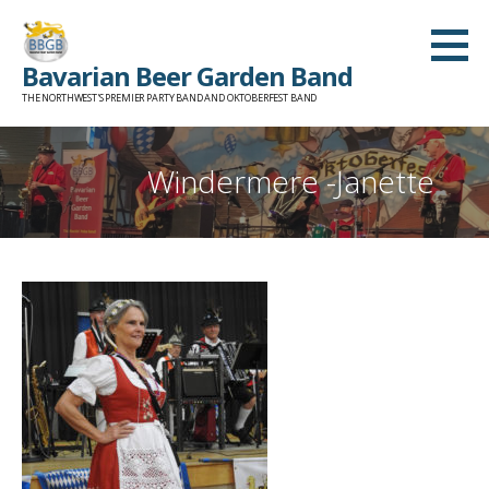
Skip
to
Bavarian Beer Garden Band
content
THE NORTHWEST'S PREMIER PARTY BAND AND OKTOBERFEST BAND
Windermere -Janette