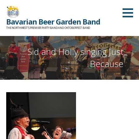
Skip
to
Bavarian Beer Garden Band
content
THE NORTHWEST'S PREMIER PARTY BAND AND OKTOBERFEST BAND
Sid and Holly singing Just
Because