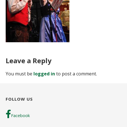
Leave a Reply
You must be
logged in
to post a comment.
FOLLOW US
Facebook