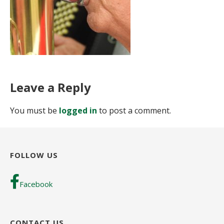
Leave a Reply
You must be
logged in
to post a comment.
FOLLOW US
Facebook
CONTACT US