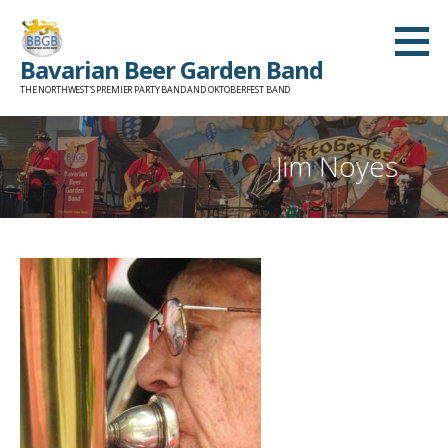
Skip
to
Bavarian Beer Garden Band
content
THE NORTHWEST'S PREMIER PARTY BAND AND OKTOBERFEST BAND
Jim Noyes