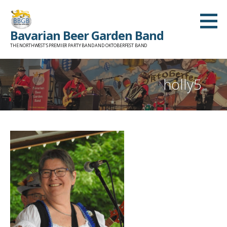
Skip
to
Bavarian Beer Garden Band
content
THE NORTHWEST'S PREMIER PARTY BAND AND OKTOBERFEST BAND
holly5