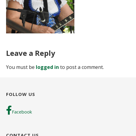
Leave a Reply
You must be
logged in
to post a comment.
FOLLOW US
Facebook
CONTACT US