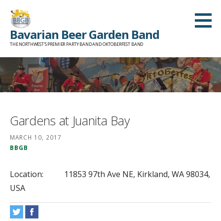
Skip
to
Bavarian Beer Garden Band
content
THE NORTHWEST'S PREMIER PARTY BAND AND OKTOBERFEST BAND
Gardens at Juanita Bay
MARCH 10, 2017
BBGB
Location:
11853 97th Ave NE, Kirkland, WA 98034,
USA