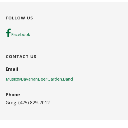
FOLLOW US
Facebook
CONTACT US
Email
Music@BavarianBeerGarden.Band
Phone
Greg: (425) 829-7012