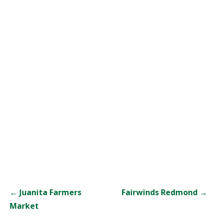
Post
← Juanita Farmers
Fairwinds Redmond →
navigation
Market