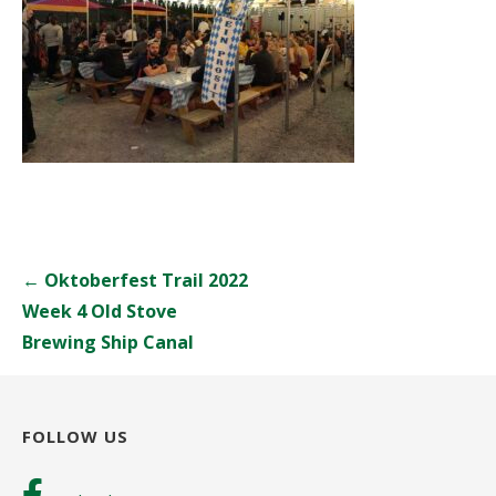
Post
← Oktoberfest Trail 2022
navigation
Week 4 Old Stove
Brewing Ship Canal
FOLLOW US