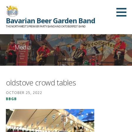
Skip
to
Bavarian Beer Garden Band
content
THE NORTHWEST'S PREMIER PARTY BAND AND OKTOBERFEST BAND
Media
oldstove crowd tables
OCTOBER 25, 2022
BBGB