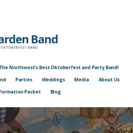
Garden Band
D OKTOBERFEST BAND
The Northwest’s Best Oktoberfest and Party Band!
and
Parties
Weddings
Media
About Us
Information Packet
Blog