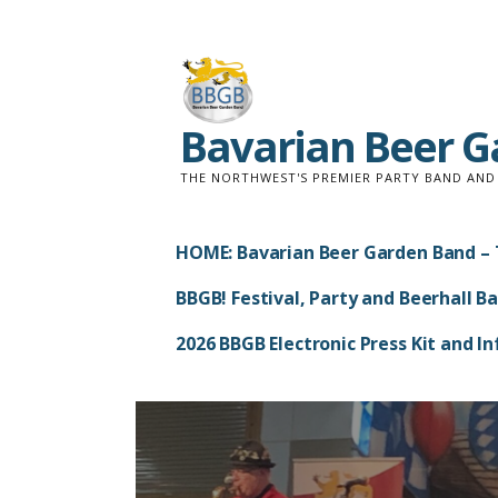
Skip
to
content
Bavarian Beer 
THE NORTHWEST'S PREMIER PARTY BAND AN
HOME: Bavarian Beer Garden Band – 
BBGB! Festival, Party and Beerhall B
2026 BBGB Electronic Press Kit and 