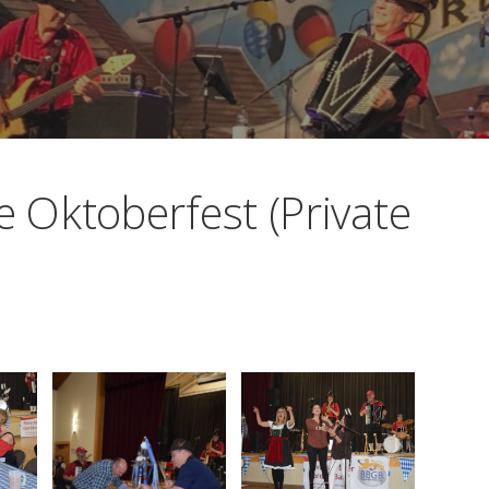
Oktoberfest (Private