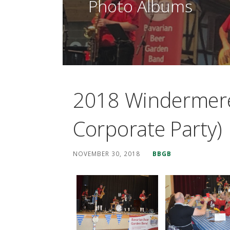
Photo Albums
2018 Windermere 
Corporate Party)
NOVEMBER 30, 2018
BBGB