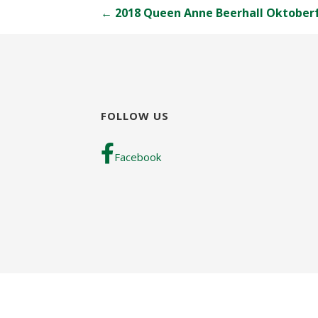
Post
← 2018 Queen Anne Beerhall Oktober
navigation
FOLLOW US
Facebook