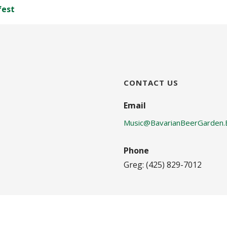
fest
CONTACT US
Email
Music@BavarianBeerGarden.
Phone
Greg: (425) 829-7012