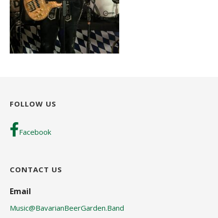
FOLLOW US
Facebook
CONTACT US
Email
Music@BavarianBeerGarden.Band