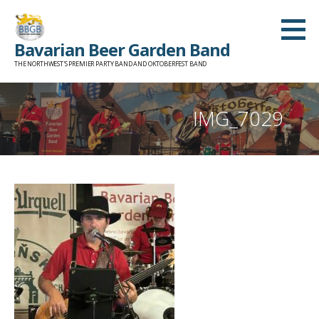
Skip
to
Bavarian Beer Garden Band
content
THE NORTHWEST'S PREMIER PARTY BAND AND OKTOBERFEST BAND
IMG_7029