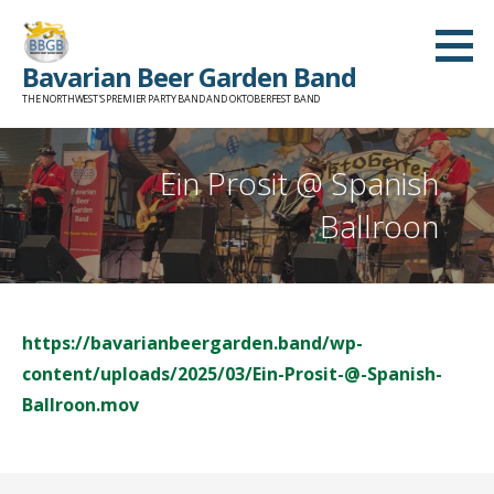
Skip
to
Bavarian Beer Garden Band
content
THE NORTHWEST'S PREMIER PARTY BAND AND OKTOBERFEST BAND
Ein Prosit @ Spanish
Ballroon
https://bavarianbeergarden.band/wp-
content/uploads/2025/03/Ein-Prosit-@-Spanish-
Ballroon.mov