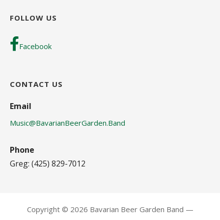
FOLLOW US
Facebook
CONTACT US
Email
Music@BavarianBeerGarden.Band
Phone
Greg: (425) 829-7012
Copyright © 2026 Bavarian Beer Garden Band —